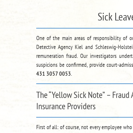
Sick Leav
One of the main areas of responsibility of o
Detective Agency Kiel and Schleswig-Holstei
remuneration fraud. Our investigators under
suspicions be confirmed, provide court-admiss
431 3057 0053
.
The “Yellow Sick Note” – Fraud 
Insurance Providers
First of all: of course, not every employee who 