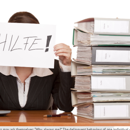
ers may ask themselves: “Why always me?” The delinquent behaviour of one individual 