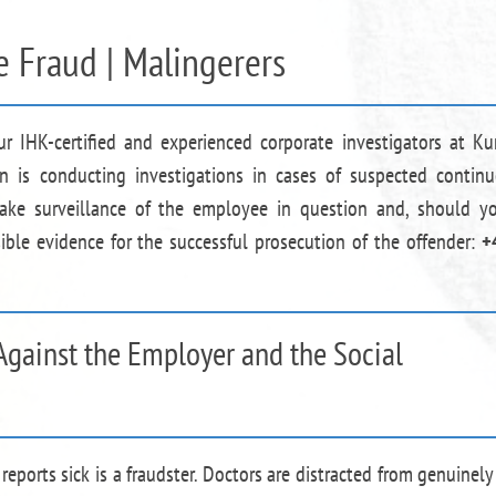
e Fraud | Malingerers
ur IHK-certified and experienced corporate investigators at Ku
n is conducting investigations in cases of suspected contin
take surveillance of the employee in question and, should y
ible evidence for the successful prosecution of the offender:
+
Against the Employer and the Social
reports sick is a fraudster. Doctors are distracted from genuinely 