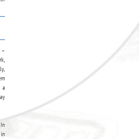
d –
rk,
ly,
hem
r a
may
 In
 in