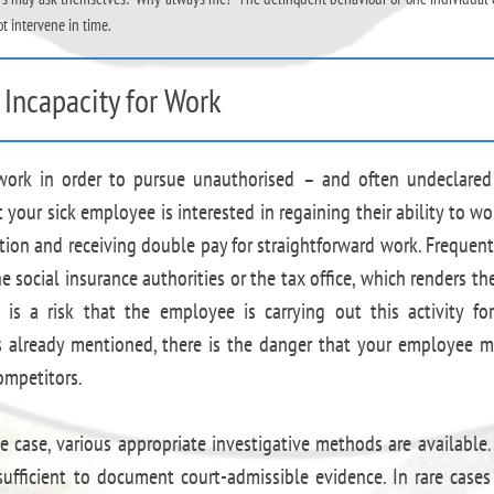
ot intervene in time.
Incapacity for Work
work in order to pursue unauthorised – and often undeclare
ur sick employee is interested in regaining their ability to wo
ion and receiving double pay for straightforward work. Frequent
e social insurance authorities or the tax office, which renders t
e is a risk that the employee is carrying out this activity fo
s already mentioned, there is the danger that your employee 
ompetitors.
 case, various appropriate investigative methods are available.
sufficient to document court-admissible evidence. In rare cases