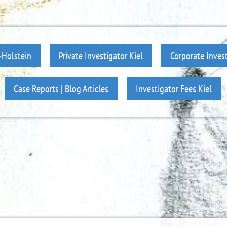
-Holstein
Private Investigator Kiel
Corporate Invest
Case Reports | Blog Articles
Investigator Fees Kiel