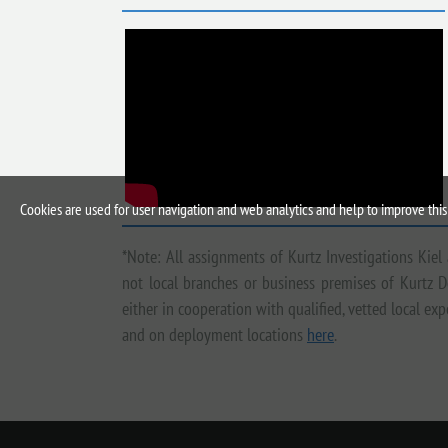
Cookies are used for user navigation and web analytics and help to improve this 
*Note: All assignments of Kurtz Investigations Kiel
not local branches or business premises of Kurtz D
either in cooperation with qualified, vetted local e
and on deployment locations
here
.