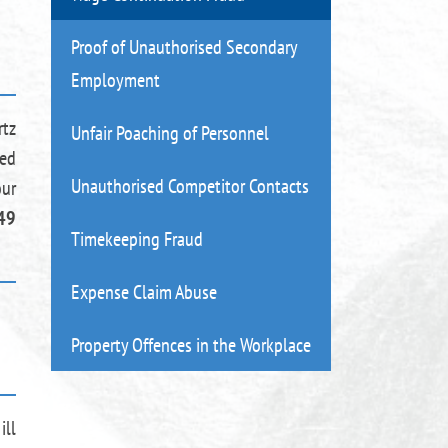
Proof of Unauthorised Secondary
Employment
rtz
Unfair Poaching of Personnel
ued
Unauthorised Competitor Contacts
our
49
Timekeeping Fraud
Expense Claim Abuse
Property Offences in the Workplace
ill