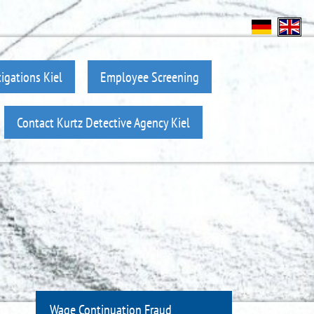
igations Kiel
Employee Screening
Contact Kurtz Detective Agency Kiel
Wage Continuation Fraud