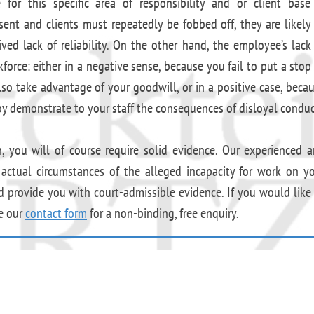
for this specific area of responsibility and or client base
sent and clients must repeatedly be fobbed off, they are likely
ed lack of reliability. On the other hand, the employee’s lack
orce: either in a negative sense, because you fail to put a stop
o take advantage of your goodwill, or in a positive case, beca
 demonstrate to your staff the consequences of disloyal conduc
n, you will of course require solid evidence. Our experienced 
e actual circumstances of the alleged incapacity for work on y
d provide you with court-admissible evidence. If you would like
se our
contact form
for a non-binding, free enquiry.