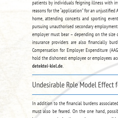
patients by individuals feigning illness with i
reasons for the “application” for an unjustified 
home, attending concerts and sporting event
pursuing unauthorised secondary employment. 
employer must bear – depending on the size of
insurance providers are also financially b
Compensation for Employer Expenditure (AAG).
hold the dishonest employee or employees acc
detektei-kiel.de
.
Undesirable Role Model Effect f
In addition to the financial burdens associat
must also be feared. On the one hand, poss