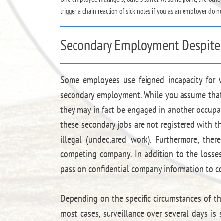
trigger a chain reaction of sick notes if you as an employer do n
Secondary Employment Despite 
Some employees use feigned incapacity for 
secondary employment. While you assume that yo
they may in fact be engaged in another occupat
these secondary jobs are not registered with th
illegal (undeclared work). Furthermore, ther
competing company. In addition to the losse
pass on confidential company information to c
Depending on the specific circumstances of the
most cases, surveillance over several days is 