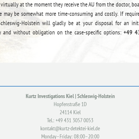
 virtually at the moment they receive the AU from the doctor, bo
ance may be somewhat more time-consuming and costly. If requir
hleswig-Holstein will gladly be at your disposal for an init
 and without obligation on the case-specific options:
+49 4
Kurtz Investigations Kiel | Schleswig-Holstein
Hopfenstraße 1D
24114 Kiel
Tel.: +49 431 3057 0053
kontakt@kurtz-detektei-kiel.de
Monday–Friday: 08:00–20:00