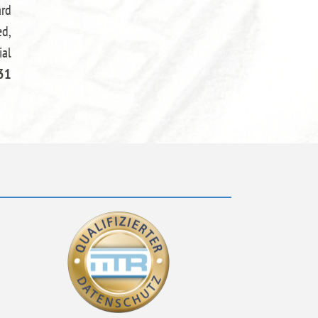
ard
ed,
ial
31