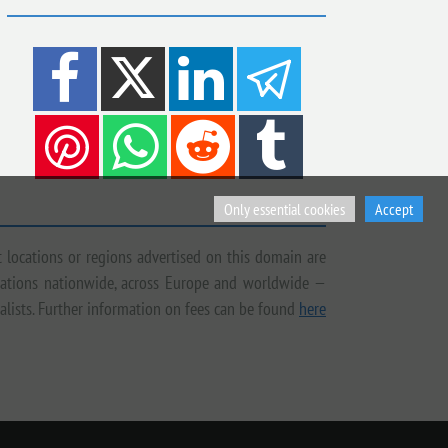
Only essential cookies
Accept
t locations or regions advertised on this domain are
tigations nationwide, across Europe and worldwide —
ialists. Further information on fees can be found
here