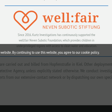
Since 2016, Kurtz Investigations has continuously supported the
well:fair Neven Subotic Foundation, which provides children in
underprivileged regions with access to clean water and education.
website. By continuing to use this website, you agree to our cookie policy.
 are carried out and billed from Hopfenstraße in Kiel. Other deploymen
etective Agency, unless explicitly stated otherwise. We conduct inves
xperts from our extensive contact network or by dispatching our own spec