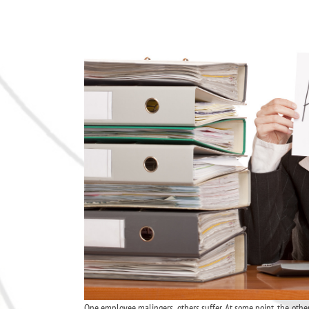
One employee malingers, others suffer. At some point, the oth