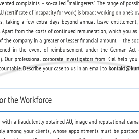
nvented complaints – so-called “malingerers”. The range of possi
AU (certificate of incapacity for work) is broad: working on one’s 
s, taking a few extra days beyond annual leave entitlement,
Apart from the costs of continued remuneration, which you as
 the company in a greater or lesser financial amount – the soc
urdened in the event of reimbursement under the German Act
 Our professional corporate investigators from Kiel help you
ountable. Describe your case to us in an email to
kontakt@kurt
or the Workforce
ed with a fraudulently obtained AU, image and reputational dam
ibly among your clients, whose appointments must be postpo