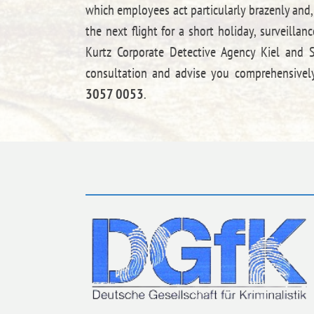
which employees act particularly brazenly and,
the next flight for a short holiday, surveill
Kurtz Corporate Detective Agency Kiel and Sc
consultation and advise you comprehensively
3057 0053
.