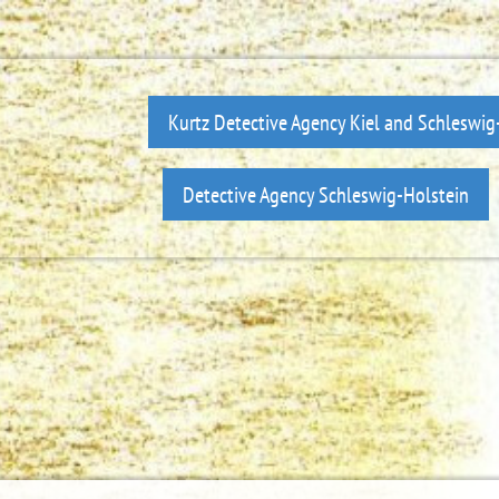
Kurtz Detective Agency Kiel and Schleswig
Detective Agency Schleswig-Holstein