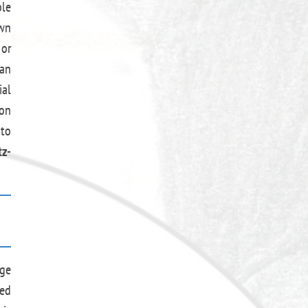
ble
own
 or
 an
ial
 on
 to
z-
age
ned