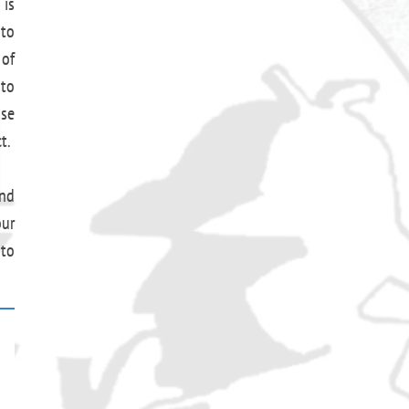
 is
 to
 of
 to
use
t.
and
our
 to