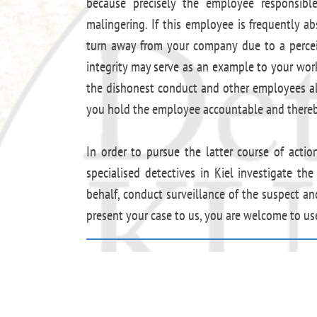
because precisely the employee responsible 
malingering. If this employee is frequently ab
turn away from your company due to a perceiv
integrity may serve as an example to your workf
the dishonest conduct and other employees als
you hold the employee accountable and thereby
In order to pursue the latter course of actio
specialised detectives in Kiel investigate th
behalf, conduct surveillance of the suspect an
present your case to us, you are welcome to u